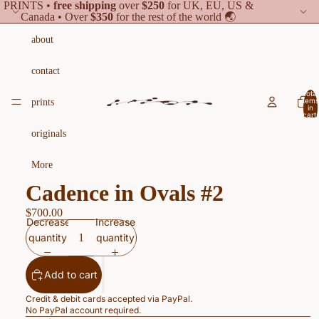
PRINTS •
free shipping
over
$250
for UK, EU, US &
Canada • Over
$350
for the rest of the world 🌏
about
contact
Total
items
prints
in
cart:
0
originals
More
Cadence in Ovals #2
$700.00
Decrease
Increase
quantity
quantity
Add to cart
Credit & debit cards accepted via PayPal.
No PayPal account required.