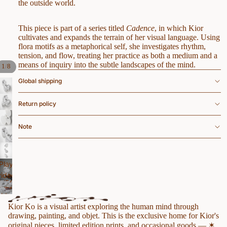
the outside world.
This piece is part of a series titled
Cadence
, in which Kior
cultivates and expands the terrain of her visual language. Using
flora motifs as a metaphorical self, she investigates rhythm,
tension, and flow, treating her practice as both a medium and a
means of inquiry into the subtle landscapes of the mind.
/
1
8
Global shipping
Return policy
Note
Play
video
Play
Play
video
video
Kior Ko is a visual artist exploring the human mind through
drawing, painting, and objet. This is the exclusive home for Kior's
original pieces, limited edition prints, and occasional goods — ✶