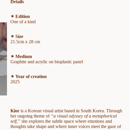
Details
✴︎ Edition
One of a kind
✴︎ Size
21.5cm x 28 cm
✴︎ Medium
ideo
Graphite and acrylic on bioplastic panel
✴︎ Year of creation
2025
Kior
is a Korean visual artist based in South Korea. Through
her ongoing theme of
“a visual odyssey of a metaphorical
self,”
she explores the subtle space where emotions and
thoughts take shape and where inner voices meet the gaze of